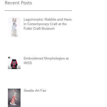
Recent Posts
Lagomorphs: Rabbits and Hares
in Contemporary Craft at the
Fuller Craft Museum
Embroidered Morphologies at
IMSS
Seattle Art Fair