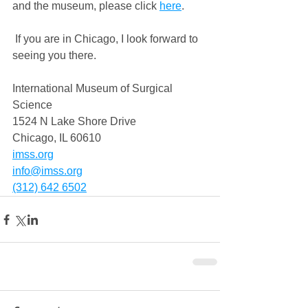
and the museum, please click 
here
.
 If you are in Chicago, I look forward to 
seeing you there.
International Museum of Surgical 
Science
1524 N Lake Shore Drive
Chicago, IL 60610
imss.org
info@imss.org
(312) 642 6502