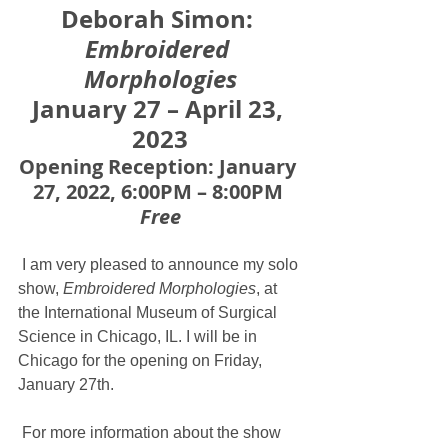
Deborah Simo﻿n:
Embroidered 
Morphologies
January 27 – April 23, 
2023
Opening Reception: January 
27, 2022, 6:00PM – 8:00PM 
Free
 I am very pleased to announce my solo 
show,
 Embroidered Morphologies
, at 
the International Museum of Surgical 
Science in Chicago, IL. I will be in 
Chicago for the opening on Friday, 
January 27th.
 For more information about the show 