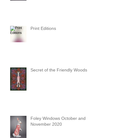
Print Editions
Secret of the Friendly Woods
Foley Windows October and
November 2020