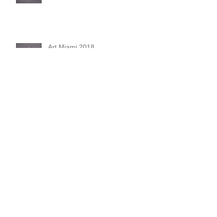
Art Miami 2018
De Fil En Aiguille
Unnatural Selection