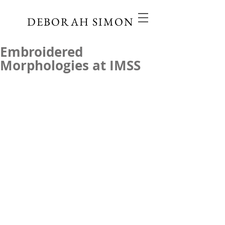
DEBORAH SIMON
Embroidered
Morphologies at IMSS