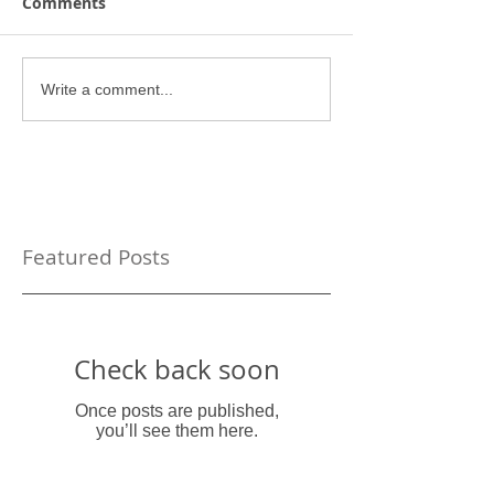
Comments
Write a comment...
Featured Posts
Check back soon
Once posts are published,
you’ll see them here.