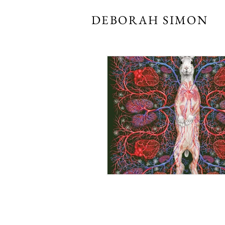
DEBORAH SIMON