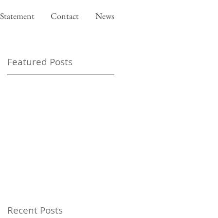
Statement
Contact
News
Featured Posts
Recent Posts