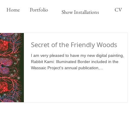
Home
Portfolio
CV
Show Installations
Secret of the Friendly Woods
I am very pleased to have my new digital painting,
Rabbit Kami: Illuminated Border included in the
Wassaic Project's annual publication,...