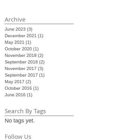
Archive
June 2023
(3)
3 posts
December 2021
(1)
1 post
May 2021
(1)
1 post
October 2020
(1)
1 post
November 2018
(2)
2 posts
September 2018
(2)
2 posts
November 2017
(3)
3 posts
September 2017
(1)
1 post
May 2017
(2)
2 posts
October 2016
(1)
1 post
June 2016
(1)
1 post
Search By Tags
No tags yet.
Follow Us