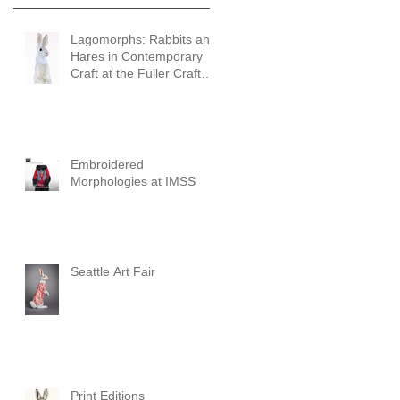
Lagomorphs: Rabbits and
Hares in Contemporary
Craft at the Fuller Craft
Museum
Embroidered
Morphologies at IMSS
Seattle Art Fair
Print Editions