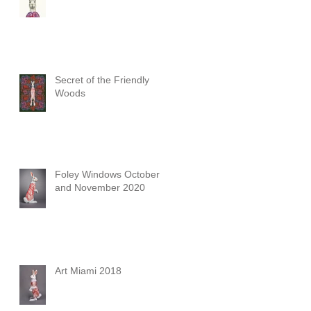
Secret of the Friendly
Woods
Foley Windows October
and November 2020
Art Miami 2018