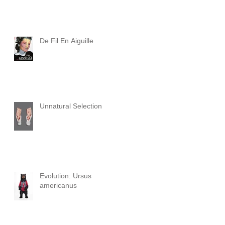
De Fil En Aiguille
Unnatural Selection
Evolution: Ursus
americanus