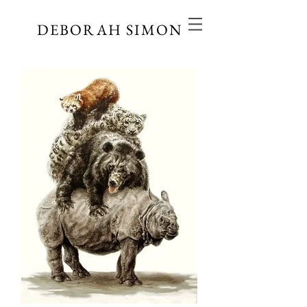
DEBORAH SIMON