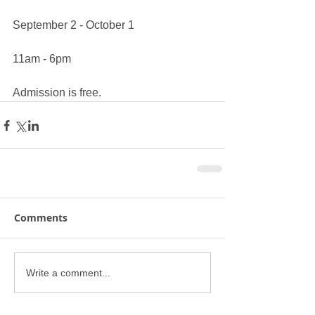
September 2 - October 1
11am - 6pm
Admission is free.
Comments
Write a comment...