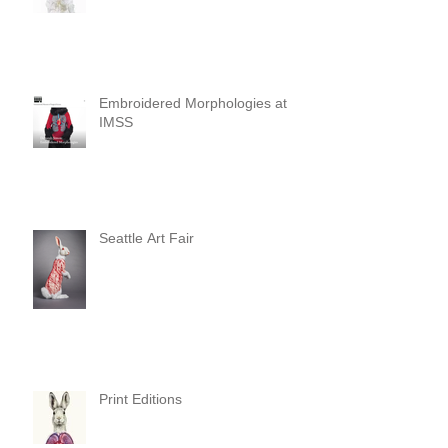
Embroidered Morphologies at
IMSS
Seattle Art Fair
Print Editions