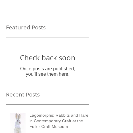
Featured Posts
Check back soon
Once posts are published,
you’ll see them here.
Recent Posts
Lagomorphs: Rabbits and Hares
in Contemporary Craft at the
Fuller Craft Museum