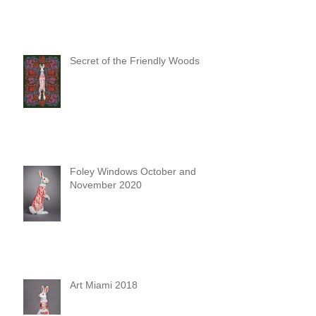
Secret of the Friendly Woods
Foley Windows October and
November 2020
Art Miami 2018