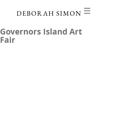
DEBORAH SIMON
Governors Island Art
Fair