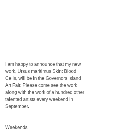
I am happy to announce that my new 
work, Ursus maritimus Skin: Blood 
Cells, will be in the Governors Island 
Art Fair. Please come see the work 
along with the work of a hundred other 
talented artists every weekend in 
September.
Weekends