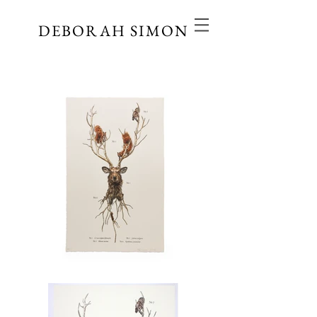
DEBORAH SIMON