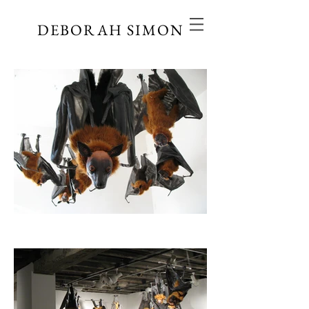
DEBORAH SIMON