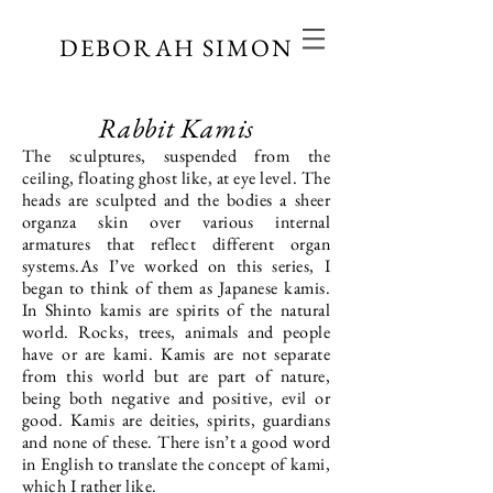
DEBORAH SIMON
Rabbit Kamis
The sculptures, suspended from the
ceiling, floating ghost like, at eye level. The
heads are sculpted and the bodies a sheer
organza skin over various internal
armatures that reflect different organ
systems.As I’ve worked on this series, I
began to think of them as Japanese kamis.
In Shinto kamis are spirits of the natural
world. Rocks, trees, animals and people
have or are kami. Kamis are not separate
from this world but are part of nature,
being both negative and positive, evil or
good. Kamis are deities, spirits, guardians
and none of these. There isn’t a good word
in English to translate the concept of kami,
which I rather like.