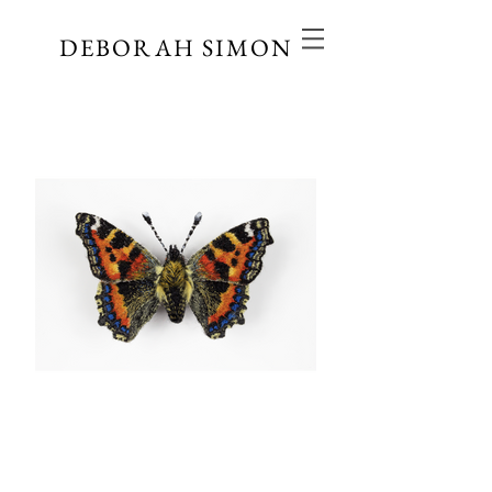
DEBORAH SIMON