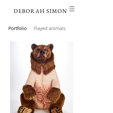
DEBORAH SIMON
Portfolio
Flayed animals