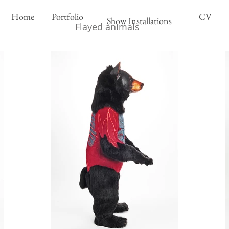
Home
Portfolio
CV
Show Installations
Flayed animals