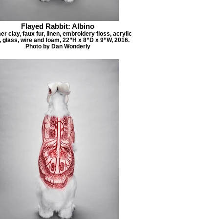
Flayed Rabbit: Albino
r clay, faux fur, linen, embroidery floss, acrylic
, glass, wire and foam, 22”H x 8”D x 9”W, 2016.
Photo by Dan Wonderly