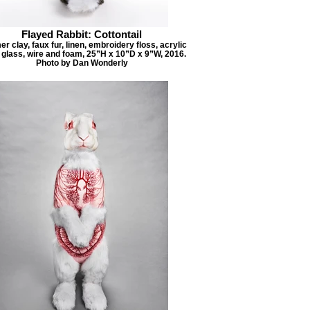
Flayed Rabbit: Cottontail
r clay, faux fur, linen, embroidery floss, acrylic
, glass, wire and foam, 25”H x 10”D x 9”W, 2016.
Photo by Dan Wonderly