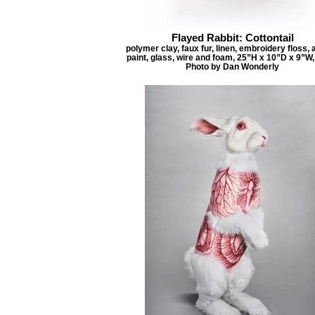
Flayed Rabbit: Cottontail
polymer clay, faux fur, linen, embroidery floss, 
paint, glass, wire and foam, 25”H x 10”D x 9”W,
Photo by Dan Wonderly