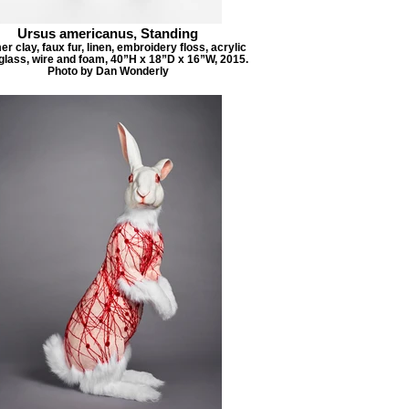
Ursus americanus, Standing
r clay, faux fur, linen, embroidery floss, acrylic
 glass, wire and foam, 40”H x 18”D x 16”W, 2015.
Photo by Dan Wonderly