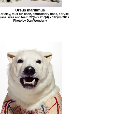
Ursus maritimus
r clay, faux fur, linen, embroidery floss, acrylic
glass, wire and foam 22(h) x 25”(d) x 19”(w) 2012.
Photo by Dan Wonderly