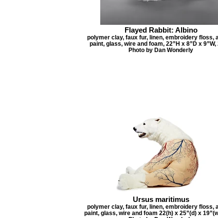
Flayed Rabbit: Albino
polymer clay, faux fur, linen, embroidery floss, 
paint, glass, wire and foam, 22”H x 8”D x 9”W,
Photo by Dan Wonderly
Ursus maritimus
polymer clay, faux fur, linen, embroidery floss, 
paint, glass, wire and foam 22(h) x 25”(d) x 19”(