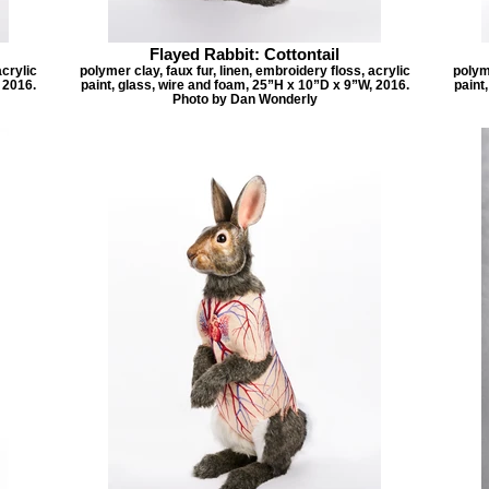
Flayed Rabbit: Cottontail
acrylic
polymer clay, faux fur, linen, embroidery floss, acrylic
polyme
 2016.
paint, glass, wire and foam, 25”H x 10”D x 9”W, 2016.
paint
Photo by Dan Wonderly