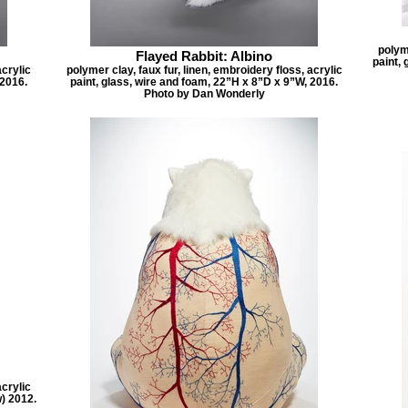
polyme
Flayed Rabbit: Albino
paint, 
acrylic
polymer clay, faux fur, linen, embroidery floss, acrylic
 2016.
paint, glass, wire and foam, 22”H x 8”D x 9”W, 2016.
Photo by Dan Wonderly
acrylic
w) 2012.