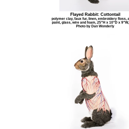
Flayed Rabbit: Cottontail
polymer clay, faux fur, linen, embroidery floss, 
paint, glass, wire and foam, 25”H x 10”D x 9”W,
Photo by Dan Wonderly