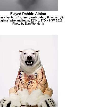
Flayed Rabbit: Albino
r clay, faux fur, linen, embroidery floss, acrylic
, glass, wire and foam, 22”H x 8”D x 9”W, 2016.
Photo by Dan Wonderly