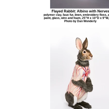
Flayed Rabbit: Albino with Nerve
polymer clay, faux fur, linen, embroidery floss, 
paint, glass, wire and foam, 25”H x 10”D x 9”W,
Photo by Dan Wonderly