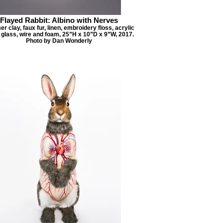
Flayed Rabbit: Albino with Nerves
r clay, faux fur, linen, embroidery floss, acrylic
, glass, wire and foam, 25”H x 10”D x 9”W, 2017.
Photo by Dan Wonderly