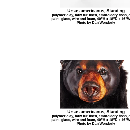
Ursus americanus, Standing
polymer clay, faux fur, linen, embroidery floss, 
paint, glass, wire and foam, 40”H x 18”D x 16”W
Photo by Dan Wonderly
Ursus americanus, Standing
polymer clay, faux fur, linen, embroidery floss, 
paint, glass, wire and foam, 40”H x 18”D x 16”W
Photo by Dan Wonderly