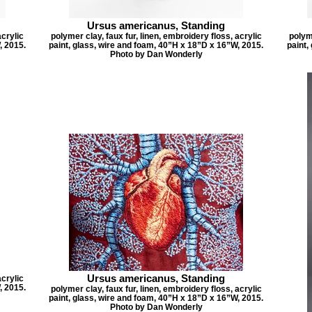
Ursus americanus, Standing
acrylic
polymer clay, faux fur, linen, embroidery floss, acrylic
polyme
, 2015.
paint, glass, wire and foam, 40”H x 18”D x 16”W, 2015.
paint,
Photo by Dan Wonderly
Ursus americanus, Standing
acrylic
, 2015.
polymer clay, faux fur, linen, embroidery floss, acrylic
paint, glass, wire and foam, 40”H x 18”D x 16”W, 2015.
Photo by Dan Wonderly