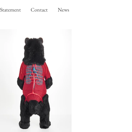
Statement
Contact
News