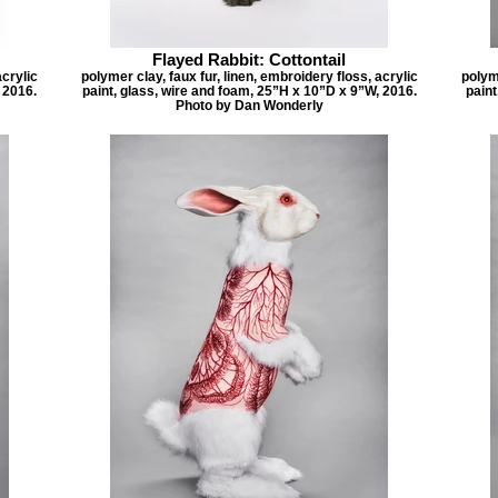
Flayed Rabbit: Cottontail
acrylic
polymer clay, faux fur, linen, embroidery floss, acrylic
polyme
 2016.
paint, glass, wire and foam, 25”H x 10”D x 9”W, 2016.
paint
Photo by Dan Wonderly