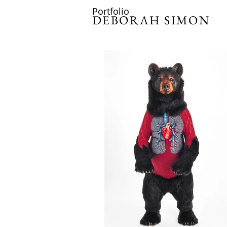
Portfolio
DEBORAH SIMON