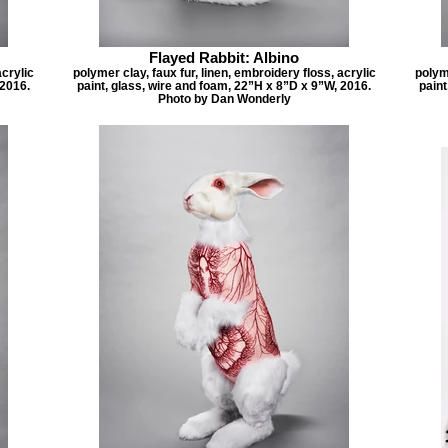
Flayed Rabbit: Albino
acrylic
polymer clay, faux fur, linen, embroidery floss, acrylic
polyme
 2016.
paint, glass, wire and foam, 22”H x 8”D x 9”W, 2016.
paint
Photo by Dan Wonderly