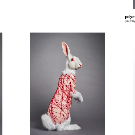
polyme
paint