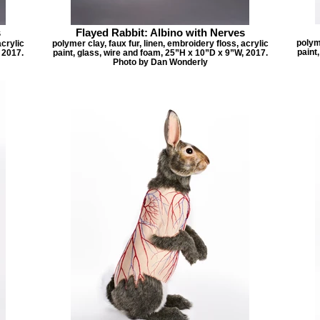
s
Flayed Rabbit: Albino with Nerves
polyme
acrylic
polymer clay, faux fur, linen, embroidery floss, acrylic
paint
 2017.
paint, glass, wire and foam, 25”H x 10”D x 9”W, 2017.
Photo by Dan Wonderly