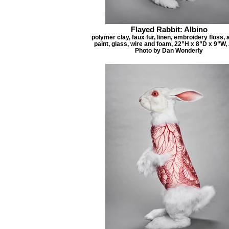
Flayed Rabbit: Albino
polymer clay, faux fur, linen, embroidery floss, 
paint, glass, wire and foam, 22”H x 8”D x 9”W,
Photo by Dan Wonderly