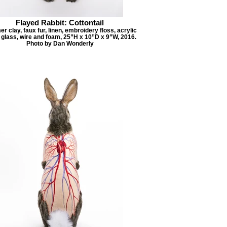
Flayed Rabbit: Cottontail
r clay, faux fur, linen, embroidery floss, acrylic
, glass, wire and foam, 25”H x 10”D x 9”W, 2016.
Photo by Dan Wonderly