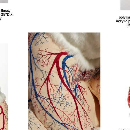
 floss,
x 25”D x
polymer
y
acrylic 
1