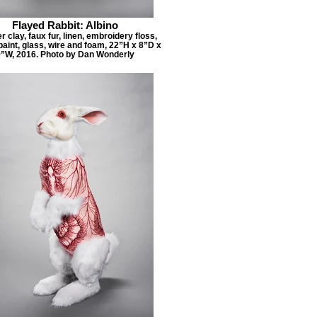
Flayed Rabbit: Albino
 clay, faux fur, linen, embroidery floss,
paint, glass, wire and foam, 22”H x 8”D x
”W, 2016. Photo by Dan Wonderly