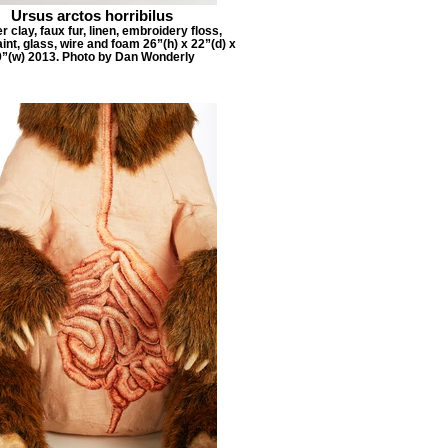
Ursus arctos horribilus
 clay, faux fur, linen, embroidery floss,
aint, glass, wire and foam 26”(h) x 22”(d) x
9”(w) 2013. Photo by Dan Wonderly