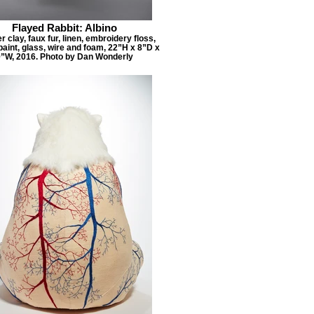
Flayed Rabbit: Albino
 clay, faux fur, linen, embroidery floss,
paint, glass, wire and foam, 22”H x 8”D x
”W, 2016. Photo by Dan Wonderly