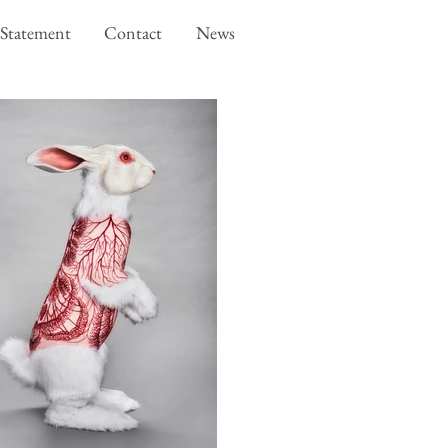
Statement
Contact
News