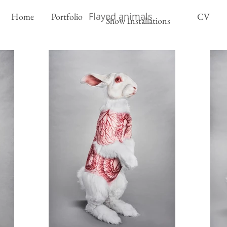
Flayed animals
Home
Portfolio
CV
Show Installations