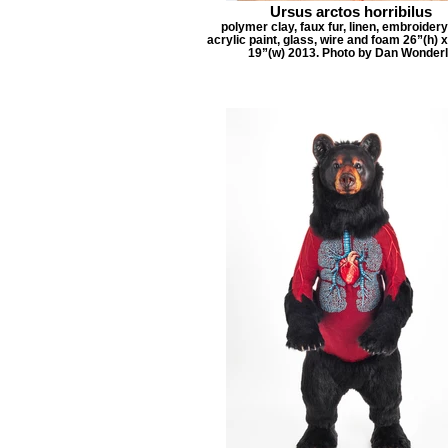
Ursus arctos horribilus
polymer clay, faux fur, linen, embroidery
acrylic paint, glass, wire and foam 26”(h) x
19”(w) 2013. Photo by Dan Wonder