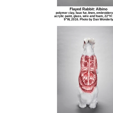
Flayed Rabbit: Albino
polymer clay, faux fur, linen, embroidery
acrylic paint, glass, wire and foam, 22”H
9”W, 2016. Photo by Dan Wonderl