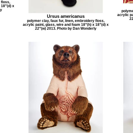
 floss,
 18”(d) x
ly
polymer
acrylic p
Ursus americanus
2
polymer clay, faux fur, linen, embroidery floss,
acrylic paint, glass, wire and foam 18”(h) x 18”(d) x
22”(w) 2013. Photo by Dan Wonderly