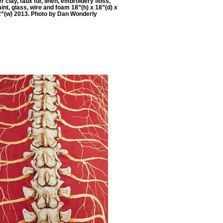
 clay, faux fur, linen, embroidery floss,
aint, glass, wire and foam 18”(h) x 18”(d) x
2”(w) 2013. Photo by Dan Wonderly