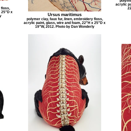
polymer
acrylic p
 floss,
2
x 25”D x
Ursus maritimus
y
polymer clay, faux fur, linen, embroidery floss,
acrylic paint, glass, wire and foam, 22”H x 25”D x
19”W, 2012. Photo by Dan Wonderly