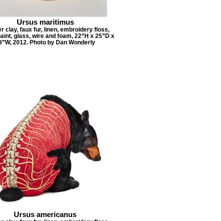
Ursus maritimus
 clay, faux fur, linen, embroidery floss,
paint, glass, wire and foam, 22”H x 25”D x
9”W, 2012. Photo by Dan Wonderly
Ursus americanus