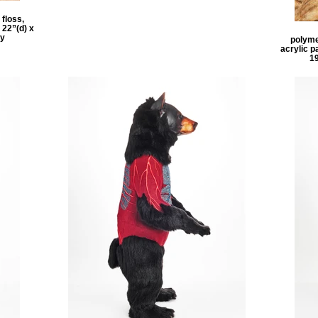
 floss,
 22”(d) x
ly
polymer
acrylic p
1