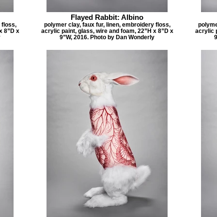
Flayed Rabbit: Albino
 floss,
polymer clay, faux fur, linen, embroidery floss,
polymer
 x 8”D x
acrylic paint, glass, wire and foam, 22”H x 8”D x
acrylic 
y
9”W, 2016. Photo by Dan Wonderly
9