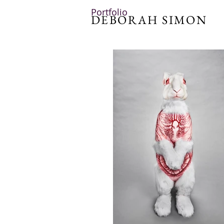
Portfolio
DEBORAH SIMON