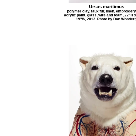
Ursus maritimus
polymer clay, faux fur, linen, embroidery
acrylic paint, glass, wire and foam, 22”H 
19”W, 2012. Photo by Dan Wonderl