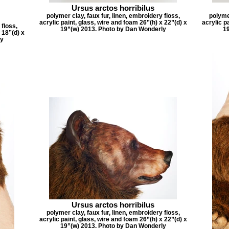
Ursus arctos horribilus
polymer clay, faux fur, linen, embroidery floss,
polymer
acrylic paint, glass, wire and foam 26”(h) x 22”(d) x
acrylic p
 floss,
19”(w) 2013. Photo by Dan Wonderly
1
 18”(d) x
ly
Ursus arctos horribilus
polymer clay, faux fur, linen, embroidery floss,
acrylic paint, glass, wire and foam 26”(h) x 22”(d) x
19”(w) 2013. Photo by Dan Wonderly