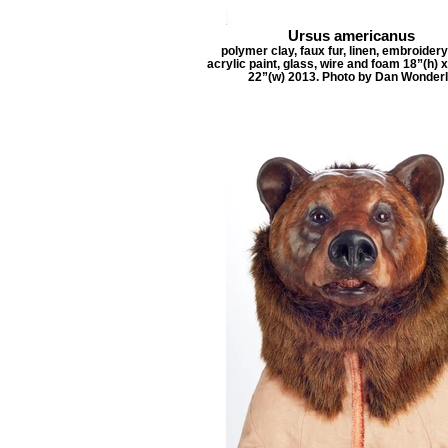
Ursus americanus
polymer clay, faux fur, linen, embroidery
acrylic paint, glass, wire and foam 18”(h) x
22”(w) 2013. Photo by Dan Wonder