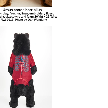
Ursus arctos horribilus
 clay, faux fur, linen, embroidery floss,
aint, glass, wire and foam 26”(h) x 22”(d) x
9”(w) 2013. Photo by Dan Wonderly