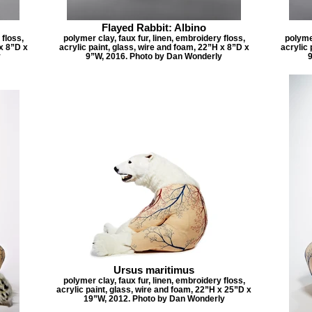
Flayed Rabbit: Albino
 floss,
polymer clay, faux fur, linen, embroidery floss,
polymer
 x 8”D x
acrylic paint, glass, wire and foam, 22”H x 8”D x
acrylic 
y
9”W, 2016. Photo by Dan Wonderly
9
Ursus maritimus
polymer clay, faux fur, linen, embroidery floss,
acrylic paint, glass, wire and foam, 22”H x 25”D x
19”W, 2012. Photo by Dan Wonderly