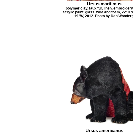
Ursus maritimus
polymer clay, faux fur, linen, embroidery
acrylic paint, glass, wire and foam, 22”H 
19”W, 2012. Photo by Dan Wonderl
Ursus americanus