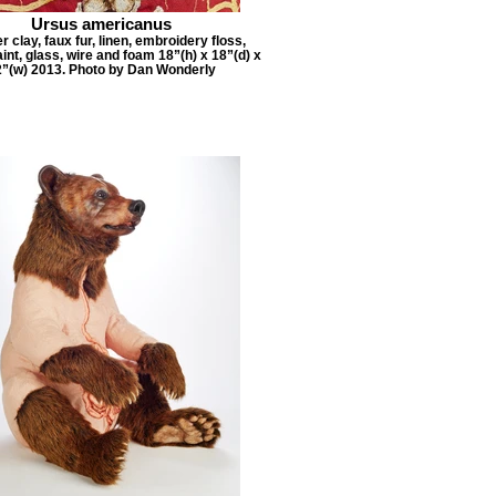
Ursus americanus
 clay, faux fur, linen, embroidery floss,
aint, glass, wire and foam 18”(h) x 18”(d) x
2”(w) 2013. Photo by Dan Wonderly