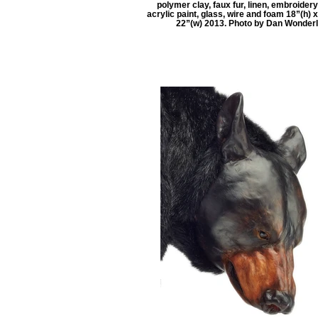
polymer clay, faux fur, linen, embroidery
acrylic paint, glass, wire and foam 18”(h) x
22”(w) 2013. Photo by Dan Wonder