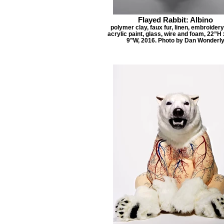
Flayed Rabbit: Albino
polymer clay, faux fur, linen, embroidery
acrylic paint, glass, wire and foam, 22”H
9”W, 2016. Photo by Dan Wonderl