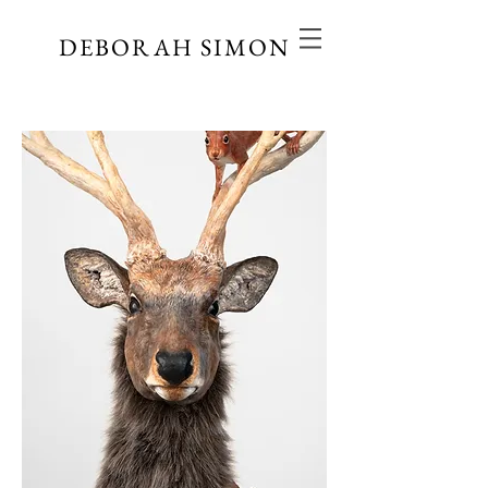
DEBORAH SIMON